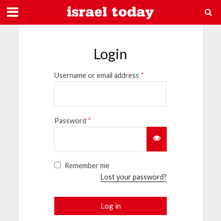
Login
Username or email address
*
Password
*
Remember me
Lost your password?
Log in