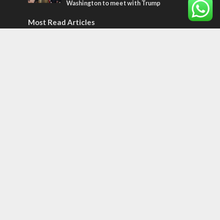
Washington to meet with Trump
Most Read Articles
ISRAEL
Emigration from Israel reaches record
levels, according to new study
ISRAEL
Israeli officials warn Sebastia video could
strain vital Christian support
CONFLICT
Former Israeli hostage calls out UN
hypocrisy and moral collapse
Tags
BIBLE STUDY
debate
Iran
Amazon
Israel to the Moon
Germany
Ilhan Omar
Hi-Tech
UN
Christmas
Chief Rabbi
Haifa
Hassan Nasrallah
Arab World
Prophets