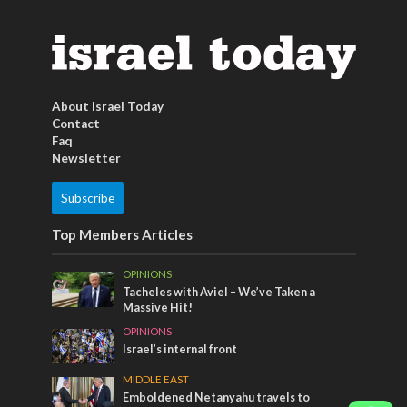
About Israel Today
Contact
Faq
Newsletter
Subscribe
Top Members Articles
OPINIONS
Tacheles with Aviel – We’ve Taken a
Massive Hit!
OPINIONS
Israel’s internal front
MIDDLE EAST
Emboldened Netanyahu travels to