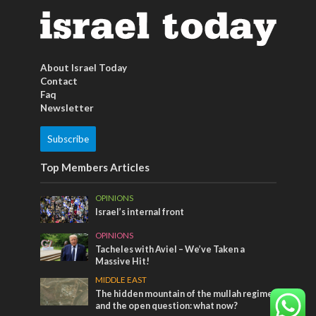
About Israel Today
Contact
Faq
Newsletter
Subscribe
Top Members Articles
OPINIONS
Israel’s internal front
OPINIONS
Tacheles with Aviel – We’ve Taken a
Massive Hit!
MIDDLE EAST
The hidden mountain of the mullah regime
and the open question: what now?