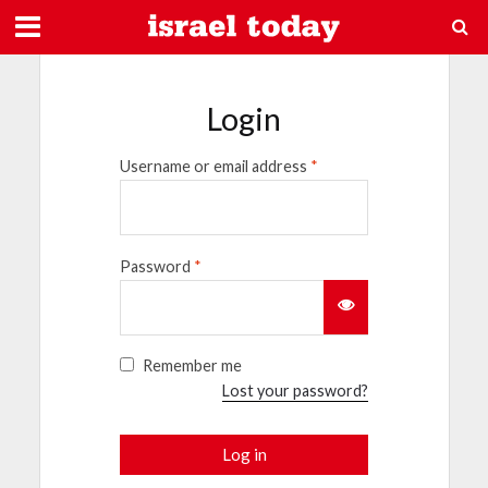
Login
Username or email address
*
Password
*
Remember me
Lost your password?
Log in