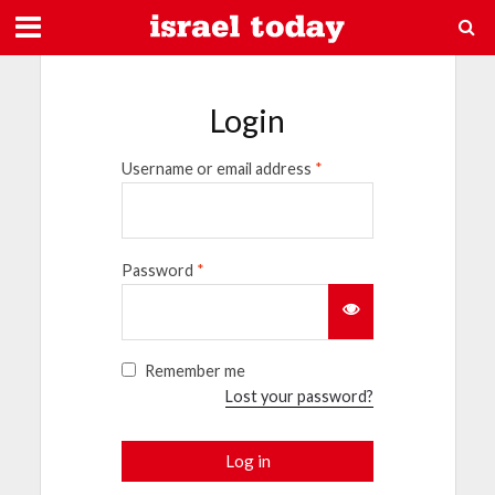
Login
Username or email address
*
Password
*
Remember me
Lost your password?
Log in