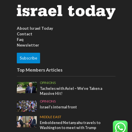
About Israel Today
Contact
Faq
Newsletter
Subscribe
Top Members Articles
OPINIONS
Tacheles with Aviel – We’ve Taken a
Massive Hit!
OPINIONS
Israel’s internal front
MIDDLE EAST
Emboldened Netanyahu travels to
Washington to meet with Trump