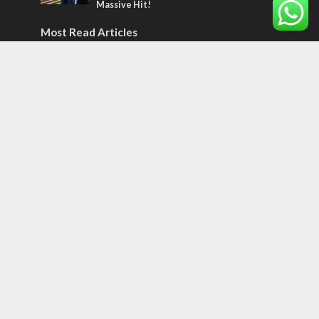
Massive Hit!
Most Read Articles
MIDDLE EAST
Qatar is the enemy, insists Bennett ahead
of Israeli election
CONFLICT
Former Israeli hostage calls out UN
hypocrisy and moral collapse
MIDDLE EAST
World Jewish leader meets Iranian Crown
Prince Reza Pahlavi
Tags
CONVERSATIONs WITH ARAB CHRISTIANS
TECHNOLOGY
Trump
Eurovision
Syria
Aliyah
Food
Hezbollah
Yom Kippur
Endtimes
Jewish Refugees
Dead Sea