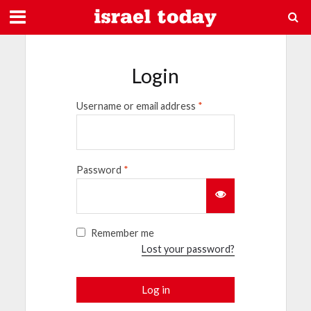
Login
Username or email address
*
Password
*
Remember me
Lost your password?
Log in