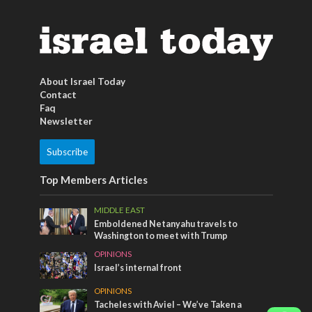
About Israel Today
Contact
Faq
Newsletter
Subscribe
Top Members Articles
MIDDLE EAST
Emboldened Netanyahu travels to
Washington to meet with Trump
OPINIONS
Israel’s internal front
OPINIONS
Tacheles with Aviel – We’ve Taken a