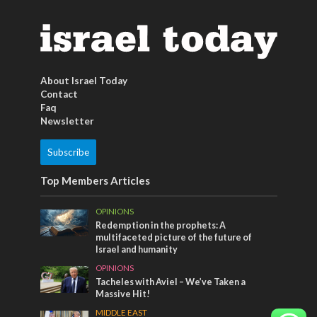
About Israel Today
Contact
Faq
Newsletter
Subscribe
Top Members Articles
OPINIONS
Redemption in the prophets: A
multifaceted picture of the future of
Israel and humanity
OPINIONS
Tacheles with Aviel – We’ve Taken a
Massive Hit!
MIDDLE EAST