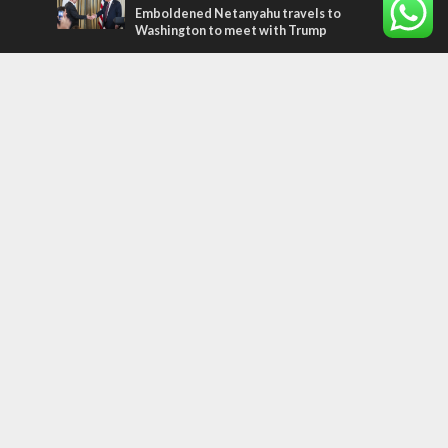
Emboldened Netanyahu travels to
Washington to meet with Trump
Most Read Articles
MIDDLE EAST
Qatar is the enemy, insists Bennett ahead
of Israeli election
CONFLICT
Former Israeli hostage calls out UN
hypocrisy and moral collapse
MIDDLE EAST
World Jewish leader meets Iranian Crown
Prince Reza Pahlavi
Tags
MILITARY
IN BRIEF
New Israel Fund
Iron Dome
Replacement Theology
Recipe
Fashion
Terror
Tunisia
EXPO 2020
ICC