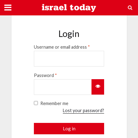
Login
Username or email address
*
Password
*
Remember me
Lost your password?
Log in