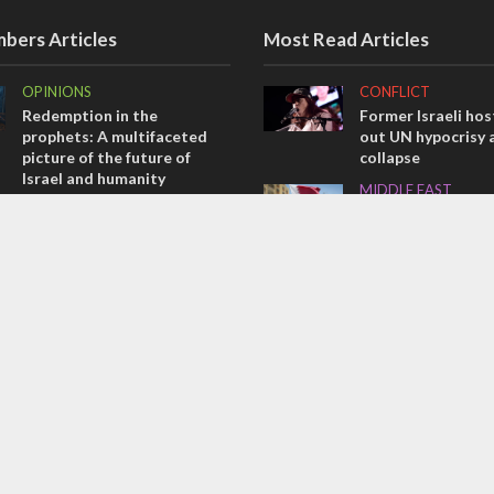
bers Articles
Most Read Articles
OPINIONS
CONFLICT
Redemption in the
Former Israeli hos
prophets: A multifaceted
out UN hypocrisy 
picture of the future of
collapse
Israel and humanity
MIDDLE EAST
OPINIONS
Qatar is the enemy
Tacheles with Aviel – We’ve
Bennett ahead of I
Taken a Massive Hit!
election
OPINIONS
ISRAEL
Israel’s internal front
Beyond the battlef
Israeli initiatives 
soldiers transitio
civilian life