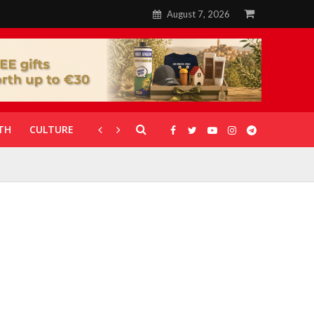
August 7, 2026
TH
CULTURE
CORONAVIRUS
GALLERIES