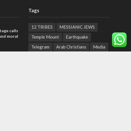
Tags
12 TRIBES
MESSIANIC JEWS
tage calls
and moral
Temple Mount
Earthquake
Telegram
Arab Christians
Media
, insists
Yasser Arafat
Erdogan
sraeli
Mavi Marmara
capitalism
Salvation
Hostels
ield:
Yaakov Litzman
San Remo
help
n to
Netanyahyu
Sara Netanyahu
Seth Rogen
School
Ten Pandemics of Recent Centuries