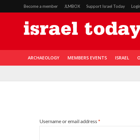
Become a member
JLMBOX
Support Israel Today
Logi
ARCHAEOLOGY
MEMBERS EVENTS
ISRAEL
O
Username or email address
*