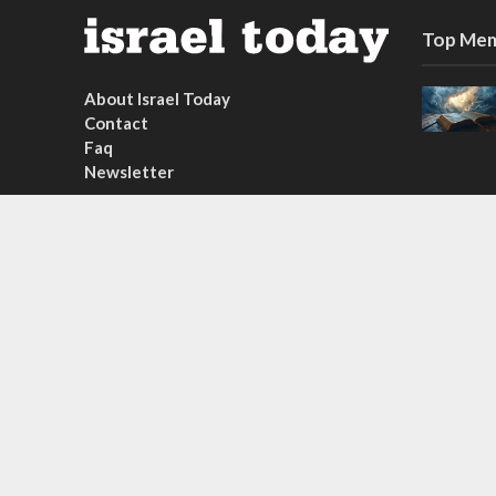
Top Mem
About Israel Today
Contact
Faq
Newsletter
Subscribe