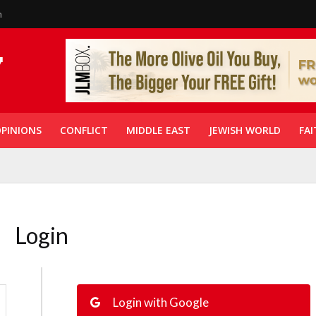
n
PINIONS
CONFLICT
MIDDLE EAST
JEWISH WORLD
FAI
Login
Login with Google