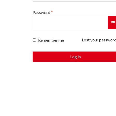
Password
*
Lost your passwor
Remember me
Log in