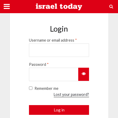
Login
Username or email address
*
Password
*
Remember me
Lost your password?
Log in