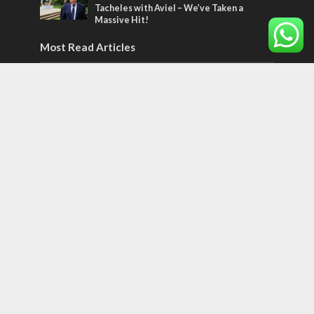
Tacheles with Aviel – We’ve Taken a
Massive Hit!
Most Read Articles
MIDDLE EAST
Qatar is the enemy, insists Bennett ahead
of Israeli election
CONFLICT
Former Israeli hostage calls out UN
hypocrisy and moral collapse
MIDDLE EAST
World Jewish leader meets Iranian Crown
Prince Reza Pahlavi
Tags
World of the Bible
Counterterrorism
Jerusalem Capital of Israel
Diplomacy
football
Arab anti-Semitism
JLMBox
Netherlands