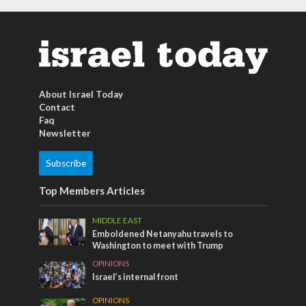
About Israel Today
Contact
Faq
Newsletter
Subscribe
Top Members Articles
MIDDLE EAST
Emboldened Netanyahu travels to
Washington to meet with Trump
OPINIONS
Israel’s internal front
OPINIONS