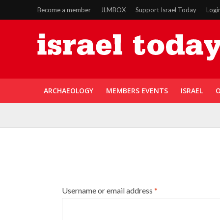
Become a member
JLMBOX
Support Israel Today
Logi
ARCHAEOLOGY
MEMBERS EVENTS
ISRAEL
O
Username or email address
*