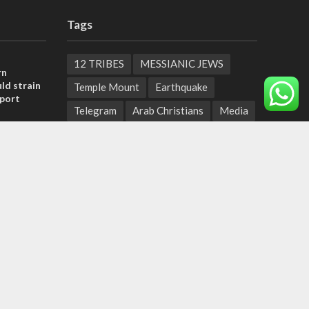
Tags
12 TRIBES
MESSIANIC JEWS
rn
ld strain
Temple Mount
Earthquake
pport
Telegram
Arab Christians
Media
tage calls
Yasser Arafat
Erdogan
and moral
Mavi Marmara
capitalism
Salvation
Hostels
, insists
Yaakov Litzman
San Remo
sraeli
Netanyahyu
Sara Netanyahu
Seth Rogen
School
Ten Pandemics of Recent Centuries