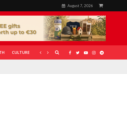
August 7, 2026
TH
CULTURE
CORONAVIRUS
GALLERIES