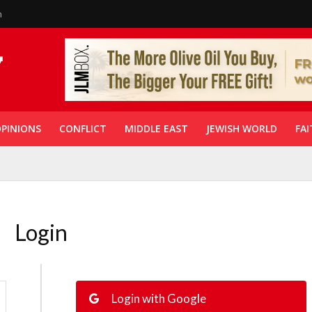
n
PINIONS
CONFLICT
MIDDLE EAST
JEWISH WORLD
FAI
Login
Login with Google