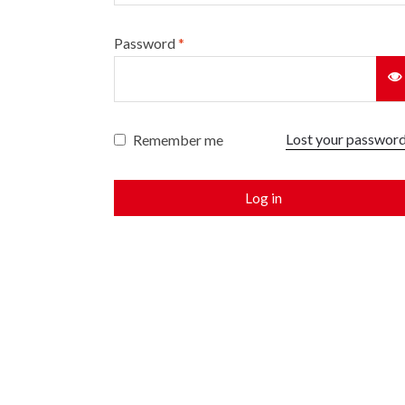
Password
*
Lost your passwor
Remember me
Log in