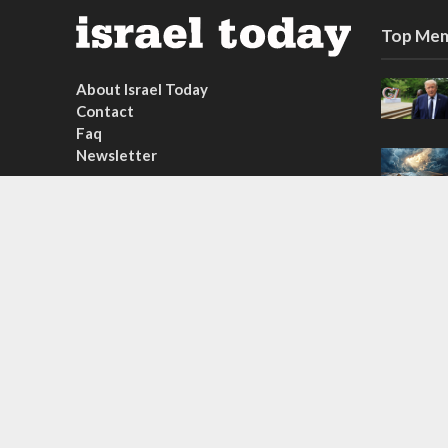
Top Mem
About Israel Today
Contact
Faq
Newsletter
Subscribe