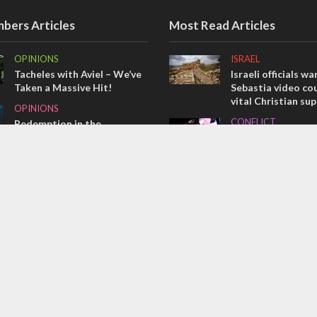
bers Articles
Most Read Articles
OPINIONS
ISRAEL
Tacheles with Aviel – We’ve
Israeli officials wa
Taken a Massive Hit!
Sebastia video cou
vital Christian su
OPINIONS
CONFLICT
Redemption in the
prophets: A multifaceted
Former Israeli hos
picture of the future of
out UN hypocrisy 
Israel and humanity
collapse
OPINIONS
MIDDLE EAST
Israel’s internal front
Qatar is the enemy
Bennett ahead of I
election