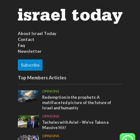
About Israel Today
Contact
Faq
Newsletter
Subscribe
Top Members Articles
OPINIONS
Redemption in the prophets: A
multifaceted picture of the future of
Israel and humanity
OPINIONS
Tacheles with Aviel – We’ve Taken a
Massive Hit!
OPINIONS