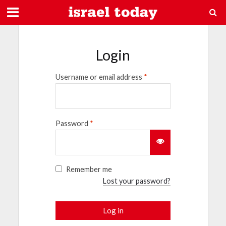
Login
Username or email address
*
Password
*
Remember me
Lost your password?
Log in