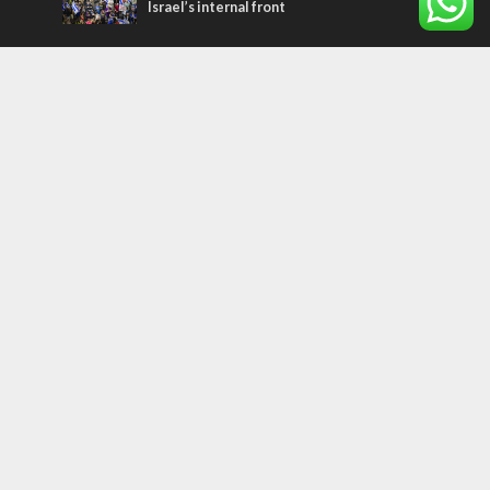
Israel’s internal front
Most Read Articles
CONFLICT
Former Israeli hostage calls out UN
hypocrisy and moral collapse
MIDDLE EAST
Qatar is the enemy, insists Bennett ahead
of Israeli election
MIDDLE EAST
World Jewish leader meets Iranian Crown
Prince Reza Pahlavi
Tags
WORD FROM JERUSALEM
MEMORIAL
Benjamin Netanyahu
Rivlin
Jerusalem
Election
War on Terror
Golan Heights
Faith
Australia
Soleimani
Abbas