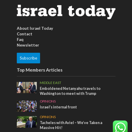
About Israel Today
Contact
Faq
Newsletter
Subscribe
Top Members Articles
MIDDLE EAST
Emboldened Netanyahu travels to
Washington to meet with Trump
OPINIONS
Israel’s internal front
OPINIONS
Tacheles with Aviel – We’ve Taken a
Massive Hit!