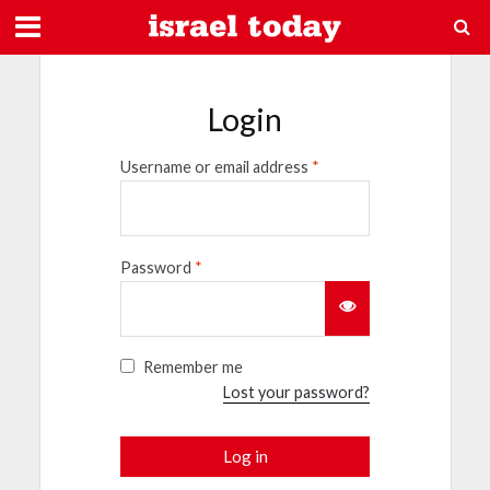
Login
Username or email address
*
Password
*
Remember me
Lost your password?
Log in