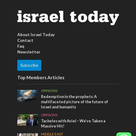
About Israel Today
Contact
Faq
Newsletter
Subscribe
Top Members Articles
OPINIONS
Redemption in the prophets: A
multifaceted picture of the future of
Israel and humanity
OPINIONS
Tacheles with Aviel – We’ve Taken a
Massive Hit!
MIDDLE EAST