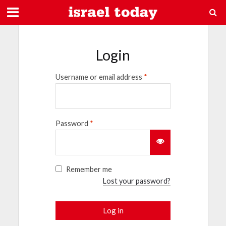
Login
Username or email address
*
Password
*
Remember me
Lost your password?
Log in