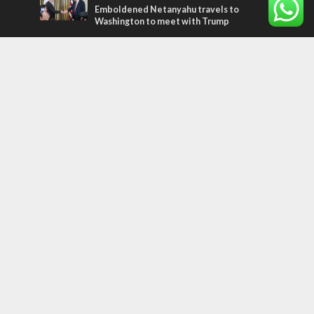
Emboldened Netanyahu travels to
Washington to meet with Trump
Most Read Articles
FAITH
“Now I believe!” – Czech fighter says Israel
brought him closer to God
MIDDLE EAST
Qatar is the enemy, insists Bennett ahead
of Israeli election
CONFLICT
Former Israeli hostage calls out UN
hypocrisy and moral collapse
Tags
perspective
plant a tree
Ukraine
Bible
Coexistence
Ethiopians
Jordan
Religion
ISIS
Weather
travel
European Union