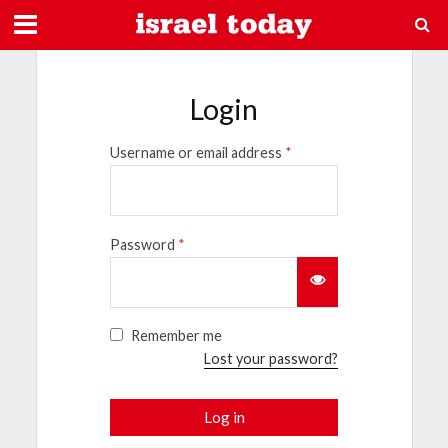
Login
Username or email address
*
Password
*
Remember me
Lost your password?
Log in