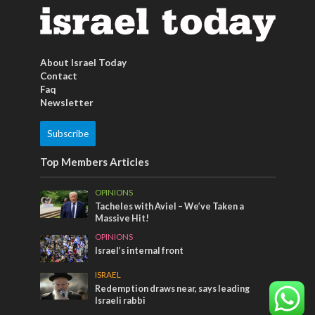
About Israel Today
Contact
Faq
Newsletter
Subscribe
Top Members Articles
OPINIONS
Tacheles with Aviel – We’ve Taken a
Massive Hit!
OPINIONS
Israel’s internal front
ISRAEL
Redemption draws near, says leading
Israeli rabbi