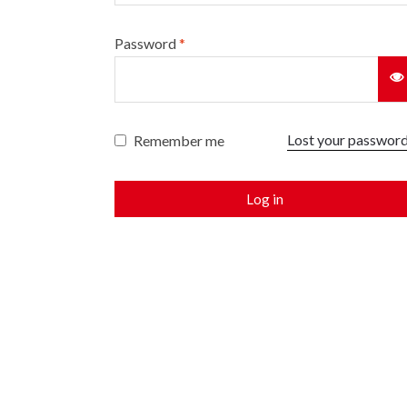
Password
*
Lost your passwor
Remember me
Log in