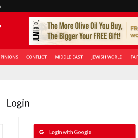
n
PINIONS
CONFLICT
MIDDLE EAST
JEWISH WORLD
FAI
Login
Login with Google