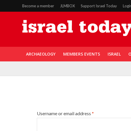
Become a member
JLMBOX
Support Israel Today
Logi
ARCHAEOLOGY
MEMBERS EVENTS
ISRAEL
O
Username or email address
*