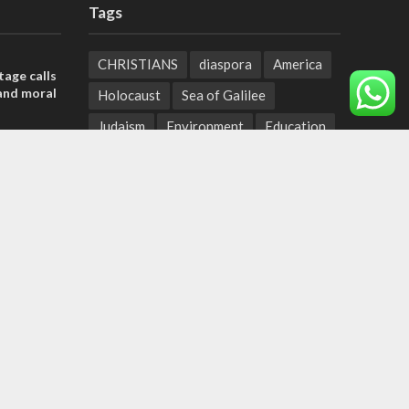
Tags
CHRISTIANS
diaspora
America
tage calls
and moral
Holocaust
Sea of Galilee
Judaism
Environment
Education
, insists
Light to the Nations
Mossad
sraeli
Hanukkah
Jewish Agency
Nation-State Law
Hebrew
der meets
Small Business
Sarah
Torah
nce Reza
Oil
Predestination
Christian Zionists