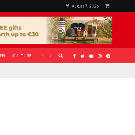
August 7, 2026
TH
CULTURE
CORONAVIRUS
GALLERIES