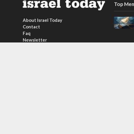
Top Mem
About Israel Today
Contact
Faq
Newsletter
Subscribe
Copyright © 2026. Created by
Nouvello Studio