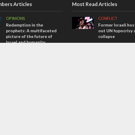
bers Articles
Most Read Articles
OPINIONS
CONFLICT
Redemption in the
Former Israeli hos
prophets: A multifaceted
out UN hypocrisy 
picture of the future of
collapse
Israel and humanity
MIDDLE EAST
OPINIONS
Qatar is the enemy
Tacheles with Aviel – We’ve
Bennett ahead of I
Taken a Massive Hit!
election
OPINIONS
MIDDLE EAST
Israel’s internal front
World Jewish lea
Iranian Crown Pri
Pahlavi