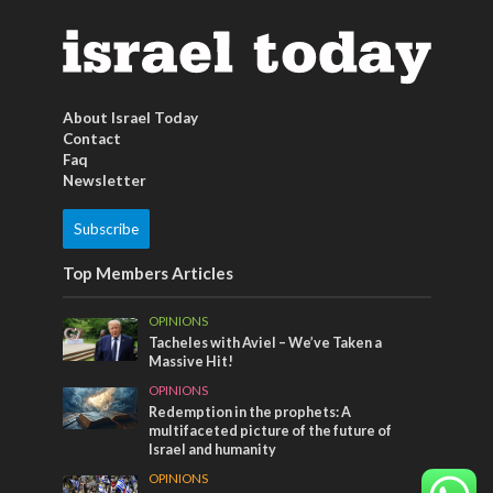
About Israel Today
Contact
Faq
Newsletter
Subscribe
Top Members Articles
OPINIONS
Tacheles with Aviel – We’ve Taken a
Massive Hit!
OPINIONS
Redemption in the prophets: A
multifaceted picture of the future of
Israel and humanity
OPINIONS