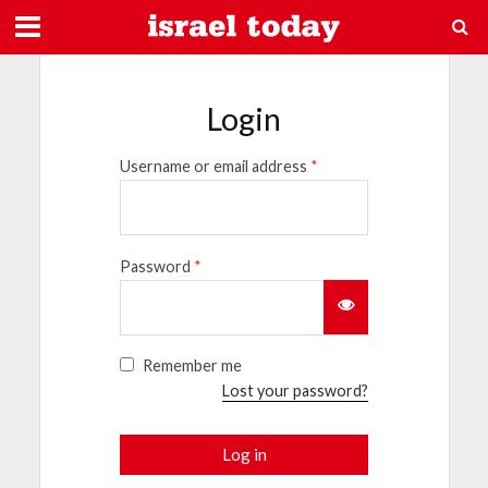
Login
Username or email address
*
Password
*
Remember me
Lost your password?
Log in