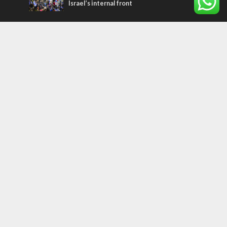
Israel’s internal front
Most Read Articles
ISRAEL
Israeli officials warn Sebastia video could
strain vital Christian support
CONFLICT
Former Israeli hostage calls out UN
hypocrisy and moral collapse
MIDDLE EAST
Qatar is the enemy, insists Bennett ahead
of Israeli election
Tags
archaeology
exegesis
Elections
Britain
Shavuot
China
Tourism
Media Bias
Cannabis
Superheroes
Boris Johnson
Smoking
Assimilation
Marriage
Gantz