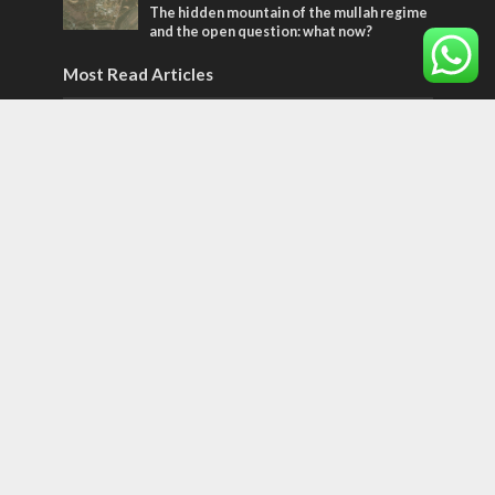
The hidden mountain of the mullah regime
and the open question: what now?
Most Read Articles
MIDDLE EAST
World Jewish leader meets Iranian Crown
Prince Reza Pahlavi
CONFLICT
Former Israeli hostage calls out UN
hypocrisy and moral collapse
CONFLICT
Netanyahu draws the line on Trump’s Gaza
roadmap
Tags
Cyber Security
Yemen
Tisha B'Av
Suha Arafat
Coronaviruss
For the Bible and Israel.
Tu Bishvat