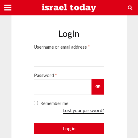
Login
Username or email address
*
Password
*
Remember me
Lost your password?
Log in