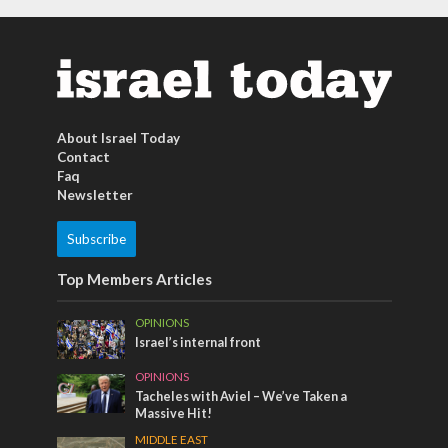
About Israel Today
Contact
Faq
Newsletter
Subscribe
Top Members Articles
OPINIONS
Israel’s internal front
OPINIONS
Tacheles with Aviel – We’ve Taken a
Massive Hit!
MIDDLE EAST