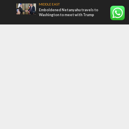
MIDDLE EAST
Emboldened Netanyahu travels to
Washington to meet with Trump
Most Read Articles
MIDDLE EAST
Qatar is the enemy, insists Bennett ahead
of Israeli election
MIDDLE EAST
‘Particularly cynical’: Israel slams Arab
hand-wringing over Temple Mount prayers
CONFLICT
Former Israeli hostage calls out UN
hypocrisy and moral collapse
Tags
BIBLE STUDY
debate
Iran
Amazon
Israel to the Moon
Germany
Ilhan Omar