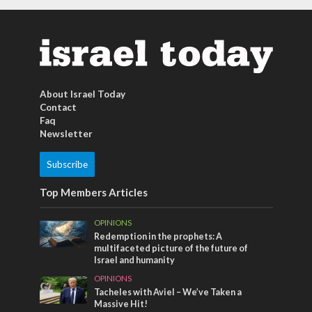
About Israel Today
Contact
Faq
Newsletter
Subscribe
Top Members Articles
OPINIONS
Redemption in the prophets: A
multifaceted picture of the future of
Israel and humanity
OPINIONS
Tacheles with Aviel – We’ve Taken a
Massive Hit!