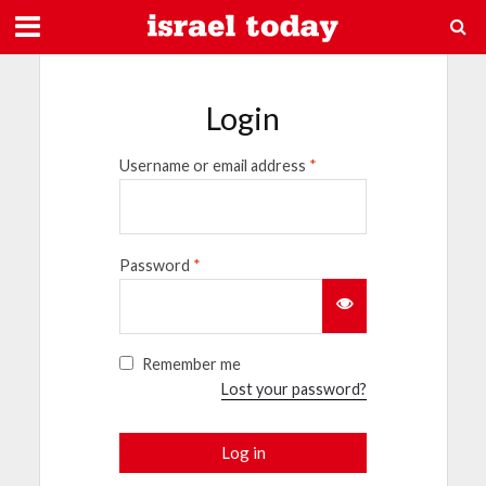
Login
Username or email address
*
Password
*
Remember me
Lost your password?
Log in