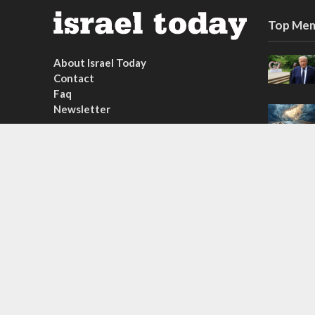
Top Mem
About Israel Today
Contact
Faq
Newsletter
Subscribe