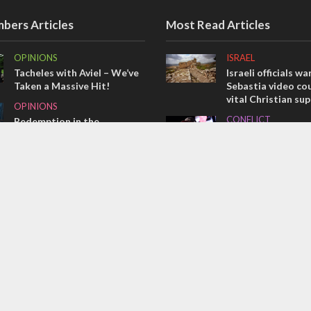
bers Articles
Most Read Articles
OPINIONS
ISRAEL
Tacheles with Aviel – We’ve
Israeli officials wa
Taken a Massive Hit!
Sebastia video cou
vital Christian su
OPINIONS
CONFLICT
Redemption in the
prophets: A multifaceted
Former Israeli hos
picture of the future of
out UN hypocrisy 
Israel and humanity
collapse
OPINIONS
MIDDLE EAST
Israel’s internal front
Qatar is the enemy
Bennett ahead of I
election