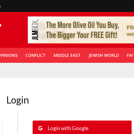
n
PINIONS
CONFLICT
MIDDLE EAST
JEWISH WORLD
FAI
Login
Login with Google