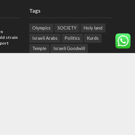
Tags
Olympics
SOCIETY
Holy land
rn
ld strain
Israeli Arabs
Politics
Kurds
pport
Temple
Israeli Goodwill
tage calls
Mystery of the Olive Tree
and moral
Prophecy
France
Jewish Wisdom for the Everyday Man
, insists
Start-Up Nation
Mubarak
sraeli
Sharia Law
Krav Maga
Police
Rabbinate
Demonstrations
Serbia