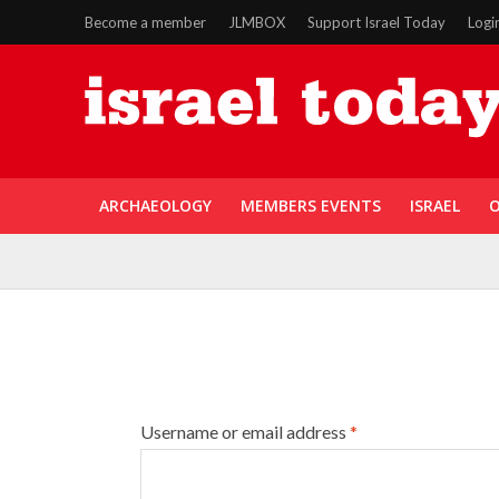
Become a member
JLMBOX
Support Israel Today
Logi
ARCHAEOLOGY
MEMBERS EVENTS
ISRAEL
O
Username or email address
*