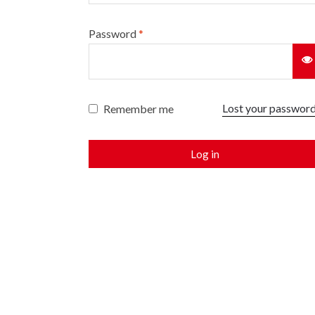
Password
*
Lost your passwor
Remember me
Log in