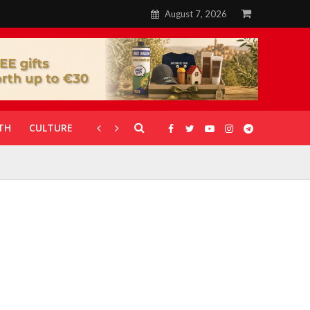
August 7, 2026
TH
CULTURE
CORONAVIRUS
GALLERIES