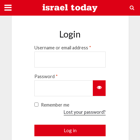
Login
Username or email address
*
Password
*
Remember me
Lost your password?
Log in