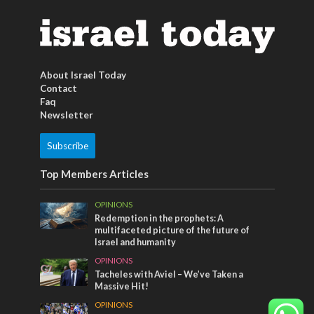
About Israel Today
Contact
Faq
Newsletter
Subscribe
Top Members Articles
OPINIONS
Redemption in the prophets: A
multifaceted picture of the future of
Israel and humanity
OPINIONS
Tacheles with Aviel – We’ve Taken a
Massive Hit!
OPINIONS