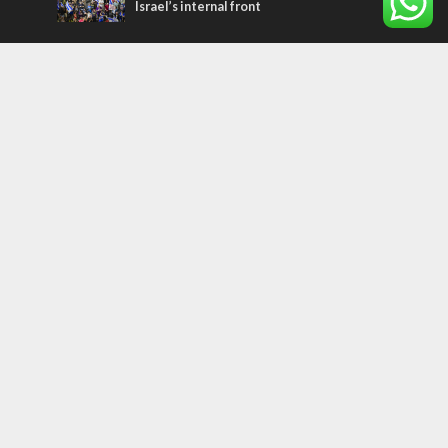
Israel’s internal front
Most Read Articles
MIDDLE EAST
Qatar is the enemy, insists Bennett ahead
of Israeli election
CONFLICT
Former Israeli hostage calls out UN
hypocrisy and moral collapse
MIDDLE EAST
World Jewish leader meets Iranian Crown
Prince Reza Pahlavi
Tags
PANORAMA
BACKGROUND
wildfires
Druze
Lag Baomer
Demographics
Europe
Nature
Democracy
Shabbat
UK
Messiah
Muslims
Word in Hebrew
Asia