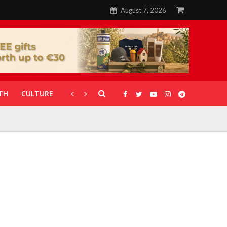
August 7, 2026
TH
CULTURE
CORONAVIRUS
GALLERIES