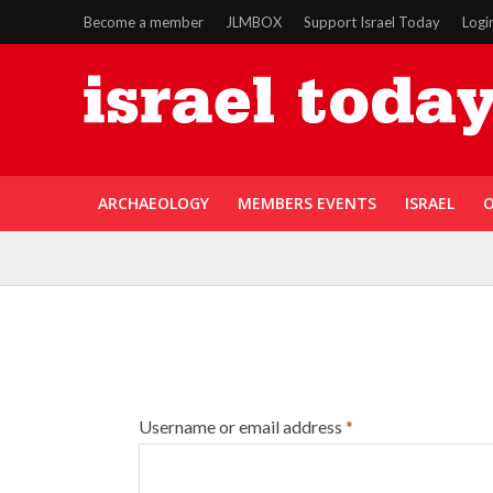
Become a member
JLMBOX
Support Israel Today
Logi
ARCHAEOLOGY
MEMBERS EVENTS
ISRAEL
O
Username or email address
*