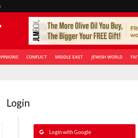
n
PINIONS
CONFLICT
MIDDLE EAST
JEWISH WORLD
FAI
Login
Login with Google