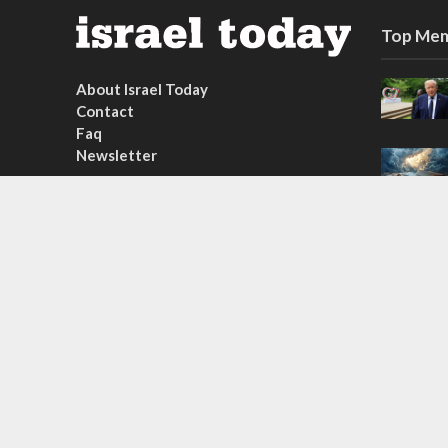
Top Mem
About Israel Today
Contact
Faq
Newsletter
Subscribe