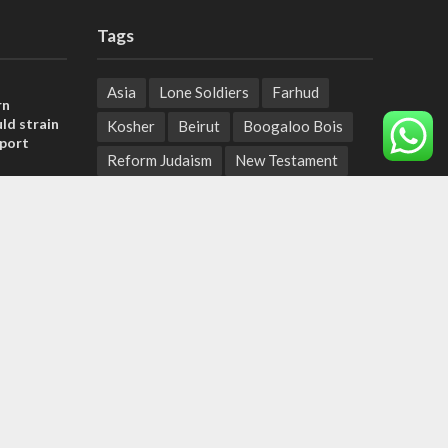
Tags
Asia
Lone Soldiers
Farhud
rn
ld strain
Kosher
Beirut
Boogaloo Bois
pport
Reform Judaism
New Testament
tage calls
Moshe Sharett
Bennett
and moral
Tech & Tradition
Afghanistan
Judea
Miss Universe
, insists
Biblical Prophets
Isaac Herzog
sraeli
Palestinian Terrorism
JCPOA
Natural Disasters
Palestinian Authority