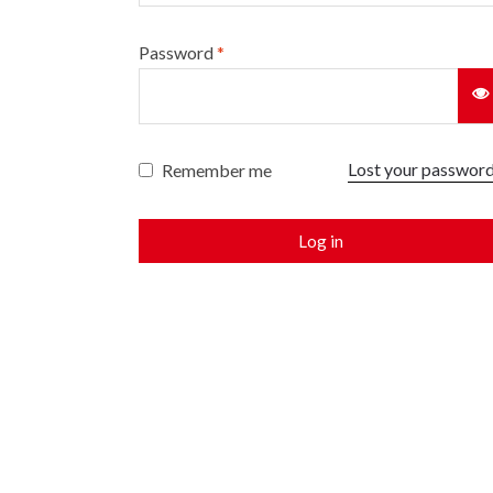
Password
*
Lost your passwor
Remember me
Log in