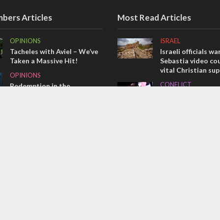
bers Articles
Most Read Articles
OPINIONS
ISRAEL
Tacheles with Aviel – We’ve
Israeli officials wa
Taken a Massive Hit!
Sebastia video cou
vital Christian su
OPINIONS
CONFLICT
Redemption in the
prophets: A multifaceted
Former Israeli hos
picture of the future of
out UN hypocrisy 
Israel and humanity
collapse
OPINIONS
MIDDLE EAST
Israel’s internal front
Qatar is the enemy
Bennett ahead of I
election