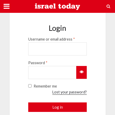
Login
Username or email address
*
Password
*
Remember me
Lost your password?
Log in