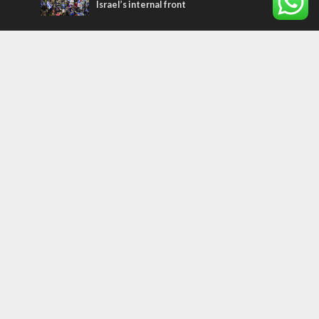
Israel’s internal front
Most Read Articles
MIDDLE EAST
Qatar is the enemy, insists Bennett ahead
of Israeli election
MIDDLE EAST
‘Particularly cynical’: Israel slams Arab
hand-wringing over Temple Mount prayers
CONFLICT
Former Israeli hostage calls out UN
hypocrisy and moral collapse
Tags
history
CHOSEN PEOPLE
Islam
Turkey
Arabs
Hamas
Rembrandt
Refugees
Water
United Nations
Oman
Settlers
Purim
Litzman
International Criminal Court