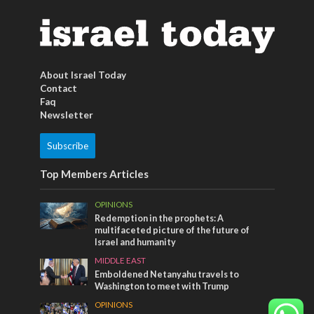
About Israel Today
Contact
Faq
Newsletter
Subscribe
Top Members Articles
OPINIONS
Redemption in the prophets: A
multifaceted picture of the future of
Israel and humanity
MIDDLE EAST
Emboldened Netanyahu travels to
Washington to meet with Trump
OPINIONS