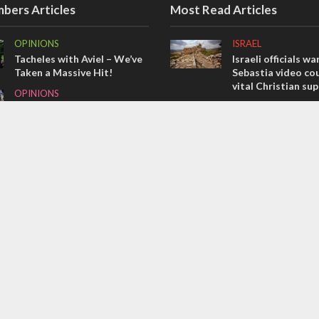
bers Articles
Most Read Articles
OPINIONS
ISRAEL
Tacheles with Aviel – We’ve
Israeli officials wa
Taken a Massive Hit!
Sebastia video cou
vital Christian su
OPINIONS
CONFLICT
Israel’s internal front
Former Israeli hos
MIDDLE EAST
out UN hypocrisy 
Emboldened Netanyahu
collapse
travels to Washington to
MIDDLE EAST
meet with Trump
Qatar is the enemy
Bennett ahead of I
election