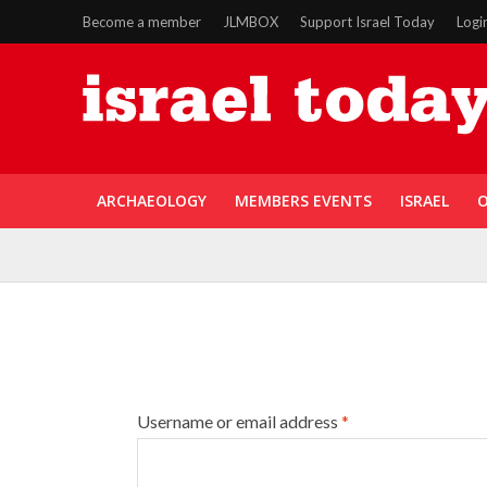
Become a member
JLMBOX
Support Israel Today
Logi
ARCHAEOLOGY
MEMBERS EVENTS
ISRAEL
O
Username or email address
*