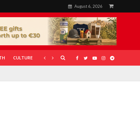
August 6, 2026
TH
CULTURE
CORONAVIRUS
GALLERIES