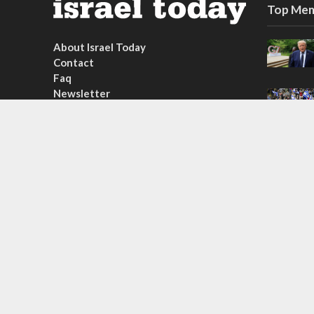
Top Mem
About Israel Today
Contact
Faq
Newsletter
Subscribe
Copyright © 2026. Created by
Nouvello Studio