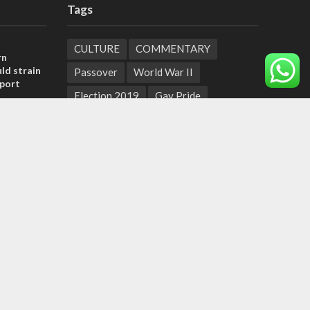
Tags
CULTURE
COMMENTARY
rn
ld strain
Passover
World War II
pport
Election 2019
Gay Pride
tage calls
Rashida Tlaib
Lebanon
Zionism
and moral
Arameans
Talmud
Jared Kushner
Coronavirus
Hebrew Calendar
, insists
Jewish Thought
Cyber Security
sraeli
Yemen
Tisha B'Av
Suha Arafat
Coronaviruss