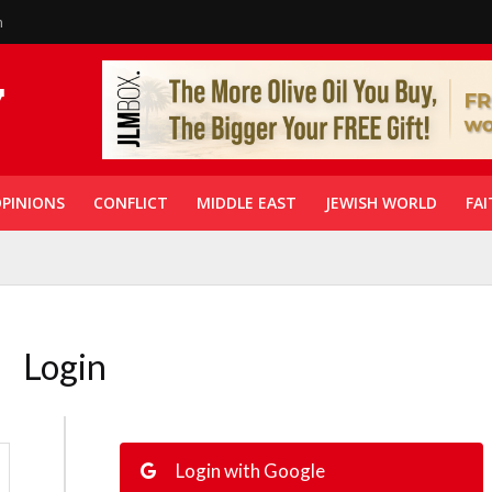
n
PINIONS
CONFLICT
MIDDLE EAST
JEWISH WORLD
FAI
Login
Login with Google