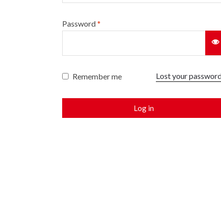
Password
*
Lost your passwor
Remember me
Log in