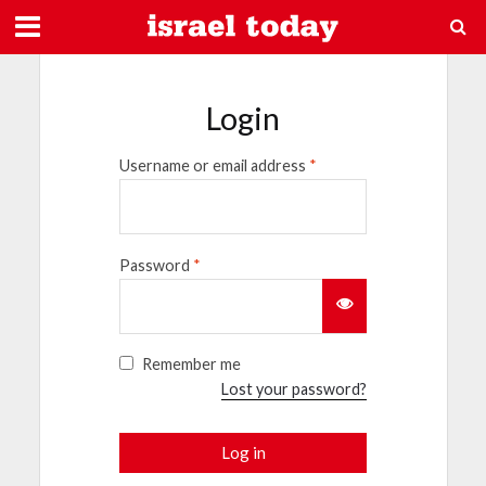
Login
Username or email address
*
Password
*
Remember me
Lost your password?
Log in