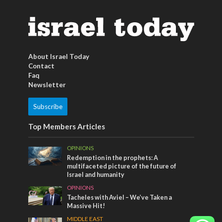
About Israel Today
Contact
Faq
Newsletter
Subscribe
Top Members Articles
OPINIONS
Redemption in the prophets: A
multifaceted picture of the future of
Israel and humanity
OPINIONS
Tacheles with Aviel – We’ve Taken a
Massive Hit!
MIDDLE EAST