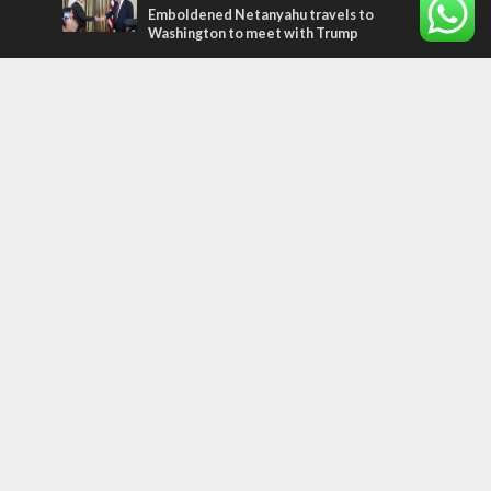
Emboldened Netanyahu travels to
Washington to meet with Trump
Most Read Articles
MIDDLE EAST
Qatar is the enemy, insists Bennett ahead
of Israeli election
CONFLICT
Former Israeli hostage calls out UN
hypocrisy and moral collapse
MIDDLE EAST
World Jewish leader meets Iranian Crown
Prince Reza Pahlavi
Tags
archaeology
exegesis
Elections
Britain
Shavuot
China
Tourism
Media Bias
Cannabis
Superheroes
Boris Johnson