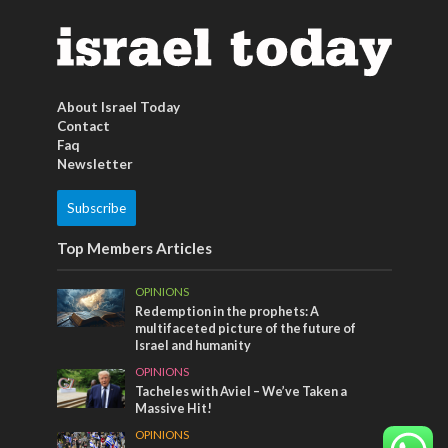
About Israel Today
Contact
Faq
Newsletter
Subscribe
Top Members Articles
OPINIONS
Redemption in the prophets: A
multifaceted picture of the future of
Israel and humanity
OPINIONS
Tacheles with Aviel – We’ve Taken a
Massive Hit!
OPINIONS