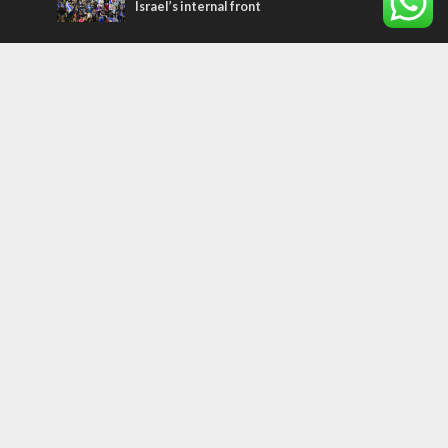
Israel’s internal front
Most Read Articles
CONFLICT
Former Israeli hostage calls out UN
hypocrisy and moral collapse
MIDDLE EAST
Qatar is the enemy, insists Bennett ahead
of Israeli election
MIDDLE EAST
World Jewish leader meets Iranian Crown
Prince Reza Pahlavi
Tags
palestinians
FOREIGN AFFAIRS
Israel
Terrorism
LGBT
Iraq
Jesus
Saudi Arabia
Eli Cohen
Dubai
Corbyn
Yeshua
Homosexuality
Third Temple