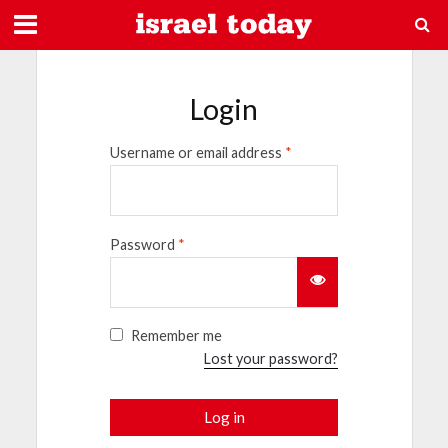
Login
Username or email address
*
Password
*
Remember me
Lost your password?
Log in