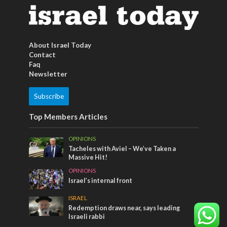
About Israel Today
Contact
Faq
Newsletter
Subscribe
Top Members Articles
OPINIONS
Tacheles with Aviel – We’ve Taken a
Massive Hit!
OPINIONS
Israel’s internal front
ISRAEL
Redemption draws near, says leading
Israeli rabbi