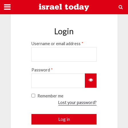
Login
Username or email address
*
Password
*
Remember me
Lost your password?
Log in