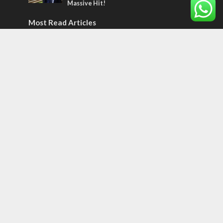
Massive Hit!
Most Read Articles
CONFLICT
Former Israeli hostage calls out UN
hypocrisy and moral collapse
MIDDLE EAST
World Jewish leader meets Iranian Crown
Prince Reza Pahlavi
CONFLICT
Netanyahu draws the line on Trump’s Gaza
roadmap
Tags
12 TRIBES
MESSIANIC JEWS
Temple Mount
Earthquake
Telegram
Arab Christians
Media
Yasser Arafat
Erdogan
Mavi Marmara
capitalism
Salvation
Hostels