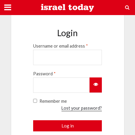
Login
Username or email address
*
Password
*
Remember me
Lost your password?
Log in