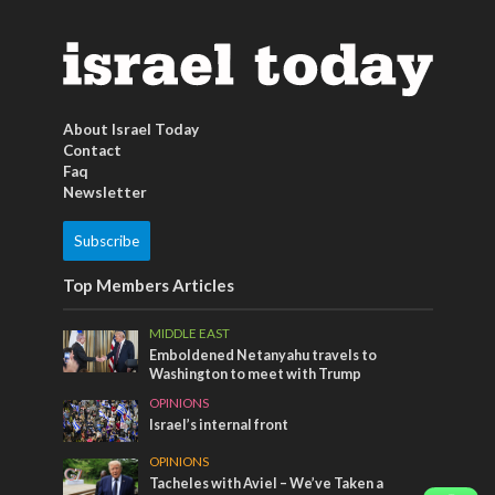
About Israel Today
Contact
Faq
Newsletter
Subscribe
Top Members Articles
MIDDLE EAST
Emboldened Netanyahu travels to
Washington to meet with Trump
OPINIONS
Israel’s internal front
OPINIONS
Tacheles with Aviel – We’ve Taken a