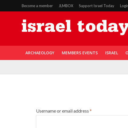
Become a member
JLMBOX
Support Israel Today
Logi
ARCHAEOLOGY
MEMBERS EVENTS
ISRAEL
O
Username or email address
*