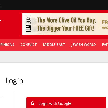
n
PINIONS
CONFLICT
MIDDLE EAST
JEWISH WORLD
FAI
Login
Login with Google