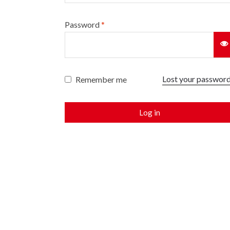
Password
*
Lost your passwor
Remember me
Log in