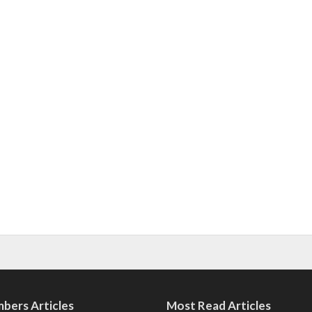
bers Articles
Most Read Articles