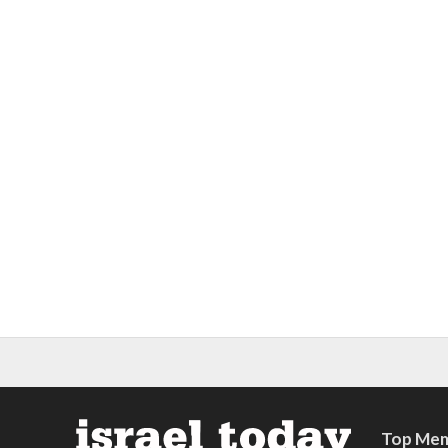
Top Mem