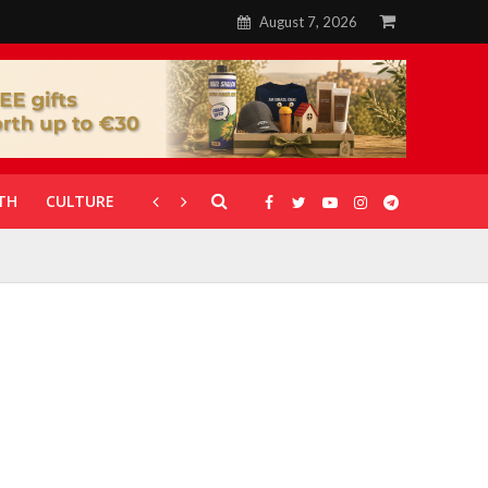
August 7, 2026
TH
CULTURE
CORONAVIRUS
GALLERIES