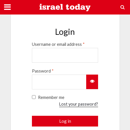
Login
Username or email address
*
Password
*
Remember me
Lost your password?
Log in