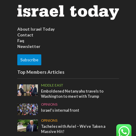
About Israel Today
Contact
Faq
Newsletter
Subscribe
Top Members Articles
MIDDLE EAST
Emboldened Netanyahu travels to
Washington to meet with Trump
OPINIONS
Israel’s internal front
OPINIONS
Tacheles with Aviel – We’ve Taken a
Massive Hit!