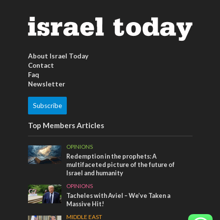
About Israel Today
Contact
Faq
Newsletter
Subscribe
Top Members Articles
OPINIONS
Redemption in the prophets: A
multifaceted picture of the future of
Israel and humanity
OPINIONS
Tacheles with Aviel – We’ve Taken a
Massive Hit!
MIDDLE EAST