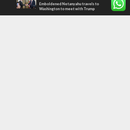
Emboldened Netanyahu travels to
Washington to meet with Trump
Most Read Articles
MIDDLE EAST
Qatar is the enemy, insists Bennett ahead
of Israeli election
MIDDLE EAST
‘Particularly cynical’: Israel slams Arab
hand-wringing over Temple Mount prayers
CONFLICT
Former Israeli hostage calls out UN
hypocrisy and moral collapse
Tags
archaeology
exegesis
Elections
Britain
Shavuot
China
Tourism
Media Bias
Cannabis
Superheroes
Boris Johnson