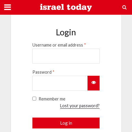
Login
Username or email address
*
Password
*
Remember me
Lost your password?
Log in