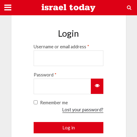
Login
Username or email address
*
Password
*
Remember me
Lost your password?
Log in