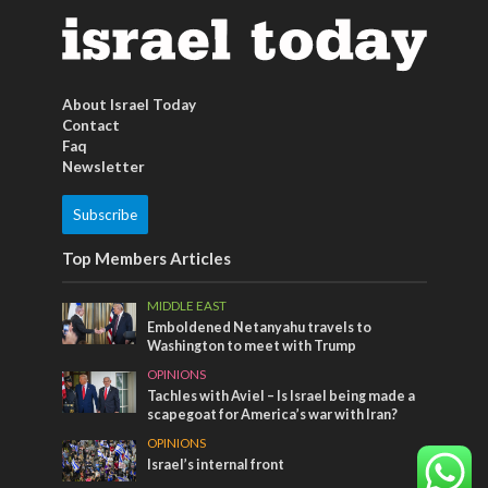
About Israel Today
Contact
Faq
Newsletter
Subscribe
Top Members Articles
MIDDLE EAST
Emboldened Netanyahu travels to
Washington to meet with Trump
OPINIONS
Tachles with Aviel – Is Israel being made a
scapegoat for America’s war with Iran?
OPINIONS
Israel’s internal front