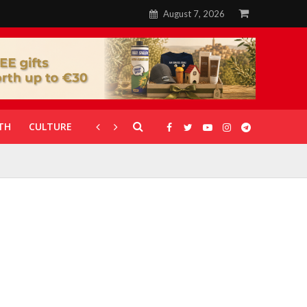
August 7, 2026
TH
CULTURE
CORONAVIRUS
GALLERIES