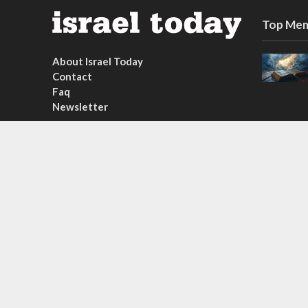
Top Mem
About Israel Today
Contact
Faq
Newsletter
Subscribe