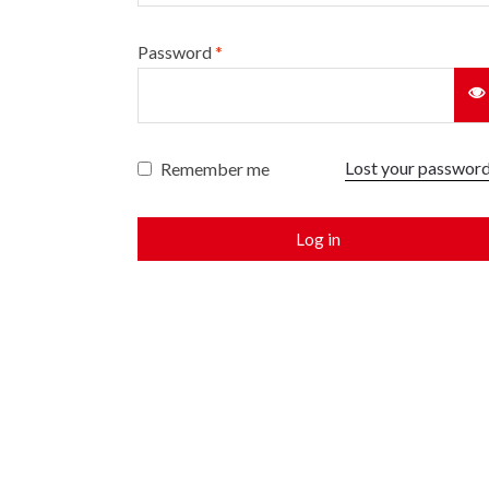
Password
*
Lost your passwor
Remember me
Log in