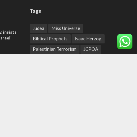
Tags
Judea
Miss Universe
, insists
sraeli
Biblical Prophets
Isaac Herzog
Palestinian Terrorism
JCPOA
tage calls
Natural Disasters
and moral
Palestinian Authority
U.S.-Iran
Biblical Heartland
sports
der meets
New Testament comes alive
Hineni
nce Reza
Shark
Galilee
PANORAMA
BACKGROUND
wildfires
Druze
Lag Baomer