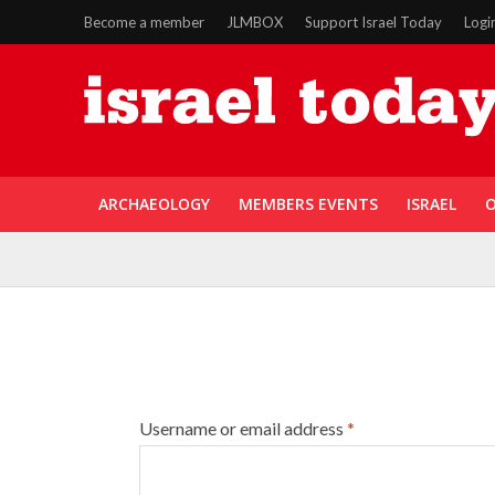
Become a member
JLMBOX
Support Israel Today
Logi
ARCHAEOLOGY
MEMBERS EVENTS
ISRAEL
O
Username or email address
*