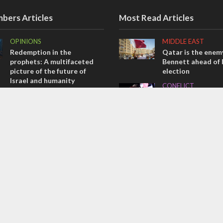
bers Articles
Most Read Articles
OPINIONS
MIDDLE EAST
Redemption in the
Qatar is the enemy
prophets: A multifaceted
Bennett ahead of I
picture of the future of
election
Israel and humanity
CONFLICT
OPINIONS
Former Israeli hos
Tacheles with Aviel – We’ve
out UN hypocrisy 
Taken a Massive Hit!
collapse
MIDDLE EAST
MIDDLE EAST
Emboldened Netanyahu
World Jewish lea
travels to Washington to
Iranian Crown Pri
meet with Trump
Pahlavi