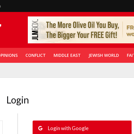
n
PINIONS
CONFLICT
MIDDLE EAST
JEWISH WORLD
FAI
Login
Login with Google