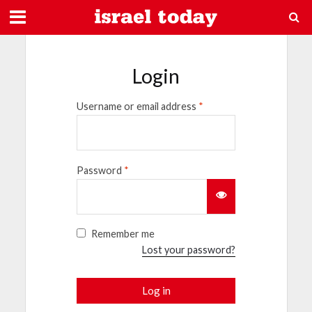
Login
Username or email address
*
Password
*
Remember me
Lost your password?
Log in