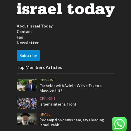
About Israel Today
Contact
Faq
Newsletter
Subscribe
Top Members Articles
OPINIONS
Tacheles with Aviel – We’ve Taken a
Massive Hit!
OPINIONS
Israel’s internal front
ISRAEL
Redemption draws near, says leading
Israeli rabbi