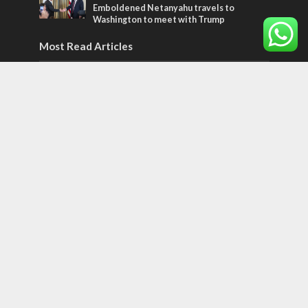
Emboldened Netanyahu travels to
Washington to meet with Trump
Most Read Articles
ISRAEL
Emigration from Israel reaches record
levels, according to new study
ISRAEL
Israeli officials warn Sebastia video could
strain vital Christian support
CONFLICT
Former Israeli hostage calls out UN
hypocrisy and moral collapse
Tags
POTPOURRI
WOMEN OF THE BIBLE
Antisemitism
New York Times
Conflict
Startup Nation
Tel Aviv
Sderot