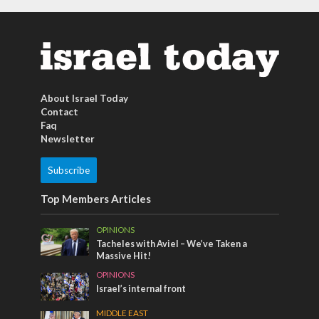
About Israel Today
Contact
Faq
Newsletter
Subscribe
Top Members Articles
OPINIONS
Tacheles with Aviel – We’ve Taken a
Massive Hit!
OPINIONS
Israel’s internal front
MIDDLE EAST