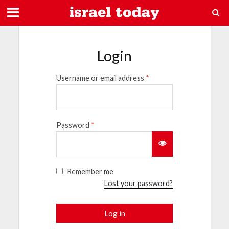
Login
Username or email address
*
Password
*
Remember me
Lost your password?
Log in