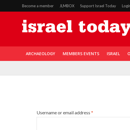
Become a member
JLMBOX
Support Israel Today
Logi
ARCHAEOLOGY
MEMBERS EVENTS
ISRAEL
O
Username or email address
*