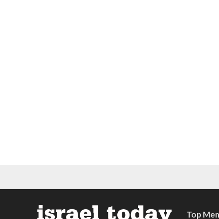
Top Mem