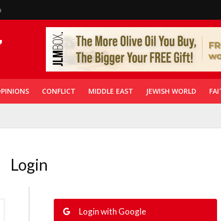
n
PINIONS
CONFLICT
MIDDLE EAST
JEWISH WORLD
FAI
Login
Login with Google