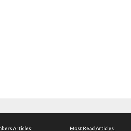
bers Articles
Most Read Articles