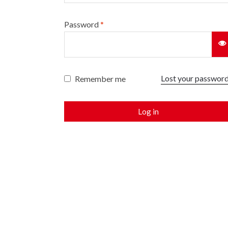
Password
*
Lost your passwor
Remember me
Log in