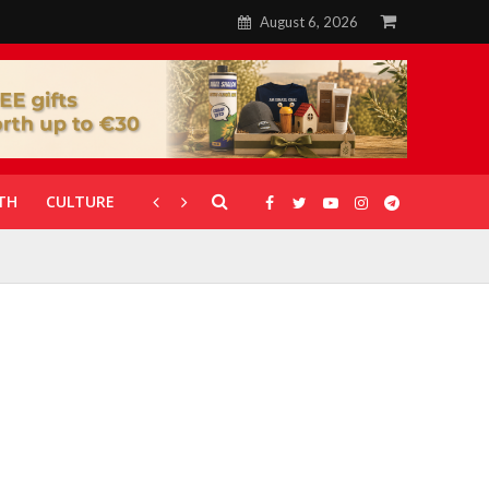
August 6, 2026
TH
CULTURE
CORONAVIRUS
GALLERIES