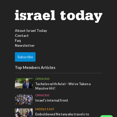
About Israel Today
Contact
Faq
Newsletter
Subscribe
Top Members Articles
OPINIONS
Tacheles with Aviel – We’ve Taken a
Massive Hit!
OPINIONS
Israel’s internal front
MIDDLE EAST
Emboldened Netanyahu travels to