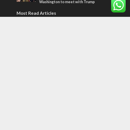
Washington to meet with Trump
Most Read Articles
ISRAEL
Israeli officials warn Sebastia video could
strain vital Christian support
CONFLICT
Former Israeli hostage calls out UN
hypocrisy and moral collapse
MIDDLE EAST
Qatar is the enemy, insists Bennett ahead
of Israeli election
Tags
12 TRIBES
MESSIANIC JEWS
Temple Mount
Earthquake
Telegram
Arab Christians
Media
Yasser Arafat
Erdogan
Mavi Marmara
capitalism
Salvation
Hostels