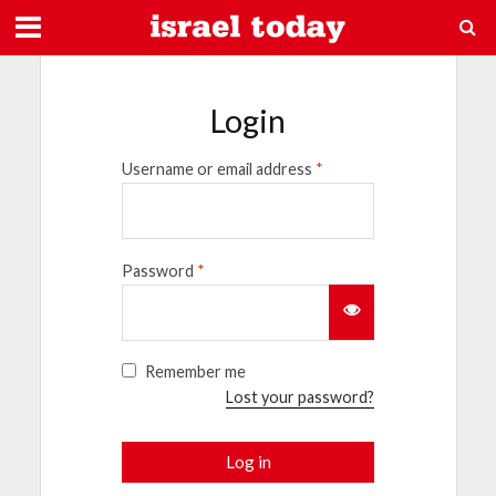
Login
Username or email address
*
Password
*
Remember me
Lost your password?
Log in