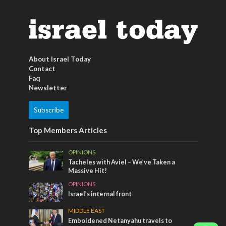
About Israel Today
Contact
Faq
Newsletter
Subscribe
Top Members Articles
OPINIONS
Tacheles with Aviel – We’ve Taken a
Massive Hit!
OPINIONS
Israel’s internal front
MIDDLE EAST
Emboldened Netanyahu travels to