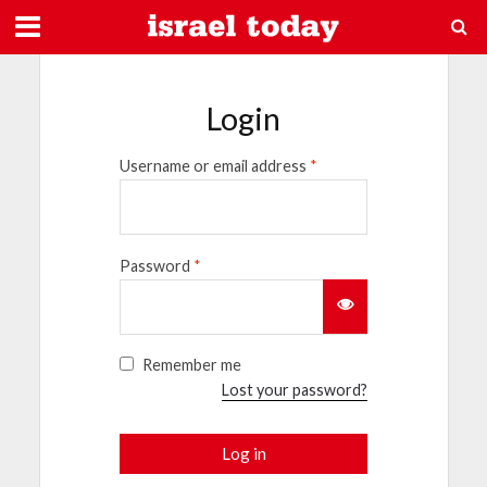
Login
Username or email address
*
Password
*
Remember me
Lost your password?
Log in