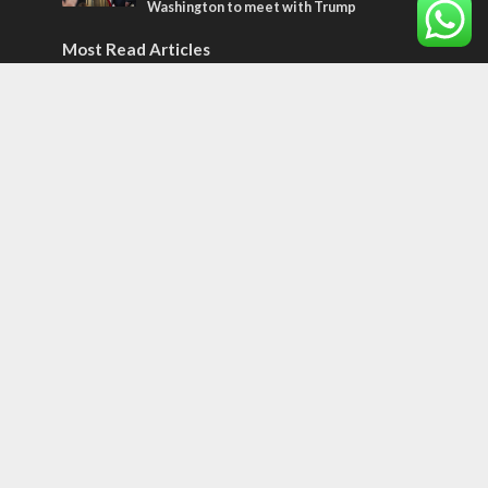
Washington to meet with Trump
Most Read Articles
ISRAEL
Israeli officials warn Sebastia video could
strain vital Christian support
CONFLICT
Former Israeli hostage calls out UN
hypocrisy and moral collapse
MIDDLE EAST
Qatar is the enemy, insists Bennett ahead
of Israeli election
Tags
12 TRIBES
MESSIANIC JEWS
Temple Mount
Earthquake
Telegram
Arab Christians
Media
Yasser Arafat
Erdogan
Mavi Marmara
capitalism
Salvation
Hostels