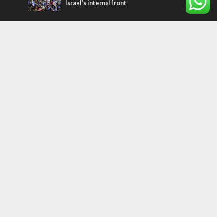
Israel’s internal front
Most Read Articles
MIDDLE EAST
Qatar is the enemy, insists Bennett ahead
of Israeli election
CONFLICT
Former Israeli hostage calls out UN
hypocrisy and moral collapse
MIDDLE EAST
World Jewish leader meets Iranian Crown
Prince Reza Pahlavi
Tags
palestinians
FOREIGN AFFAIRS
Israel
Terrorism
LGBT
Iraq
Jesus
Saudi Arabia
Eli Cohen
Dubai
Corbyn
Yeshua
Homosexuality
Third Temple