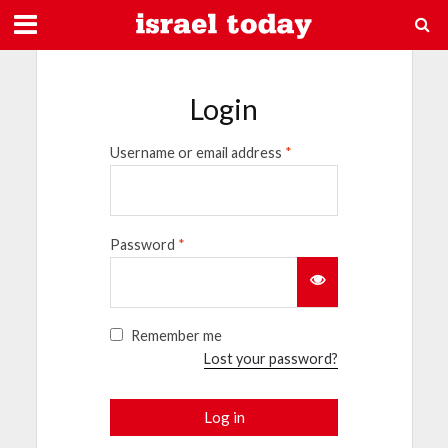
Login
Username or email address
*
Password
*
Remember me
Lost your password?
Log in