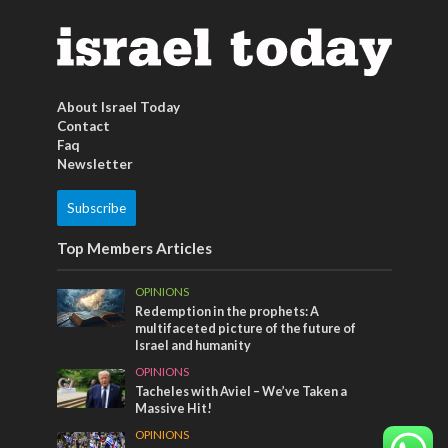
About Israel Today
Contact
Faq
Newsletter
Subscribe
Top Members Articles
OPINIONS
Redemption in the prophets: A
multifaceted picture of the future of
Israel and humanity
OPINIONS
Tacheles with Aviel – We’ve Taken a
Massive Hit!
OPINIONS