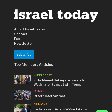
About Israel Today
Contact
Faq
Newsletter
Subscribe
Top Members Articles
MIDDLE EAST
Emboldened Netanyahu travels to
Washington to meet with Trump
OPINIONS
Israel’s internal front
OPINIONS
Tacheles with Aviel – We’ve Taken a