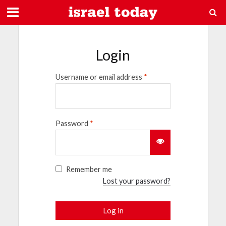
Login
Username or email address
*
Password
*
Remember me
Lost your password?
Log in