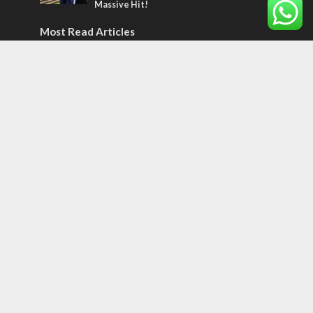
Massive Hit!
Most Read Articles
MIDDLE EAST
Qatar is the enemy, insists Bennett ahead
of Israeli election
CONFLICT
Former Israeli hostage calls out UN
hypocrisy and moral collapse
MIDDLE EAST
World Jewish leader meets Iranian Crown
Prince Reza Pahlavi
Tags
70 Names of Jerusalem
ancient verse
Abraham
Olympics
SOCIETY
Holy land
Israeli Arabs
Politics
Kurds
Temple
Israeli Goodwill
Mystery of the Olive Tree
Prophecy
France