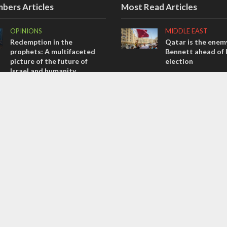
bers Articles
Most Read Articles
OPINIONS
MIDDLE EAST
Redemption in the
Qatar is the enemy
prophets: A multifaceted
Bennett ahead of I
picture of the future of
election
Israel and humanity
MIDDLE EAST
OPINIONS
‘Particularly cynica
Tacheles with Aviel – We’ve
slams Arab hand-w
Taken a Massive Hit!
over Temple Moun
MIDDLE EAST
CONFLICT
Emboldened Netanyahu
Former Israeli hos
travels to Washington to
out UN hypocrisy 
meet with Trump
collapse