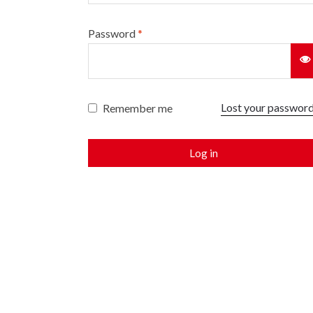
Password
*
Lost your passwor
Remember me
Log in