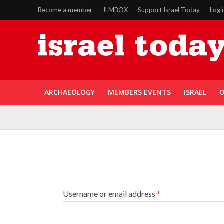
Become a member
JLMBOX
Support Israel Today
Logi
ARCHAEOLOGY
MEMBERS EVENTS
ISRAEL
O
Username or email address
*