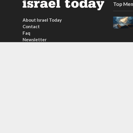
Top Mem
About Israel Today
Contact
Faq
Newsletter
Subscribe
Copyright © 2026. Created by
Nouvello Studio