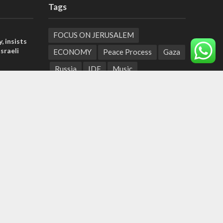
Tags
FOCUS ON JERUSALEM
, insists
sraeli
ECONOMY
Peace Process
Gaza
Russia
IDF
Music
l’: Israel
Settlements
Feast of Tabernacles
ringing
Naharayim
Israel Today
t prayers
Land of Israel
End Times
tage calls
Hula Valley
Parenting
and moral
Christian Zionism
Jordan Valley
Likud
UAE
Second Intifada