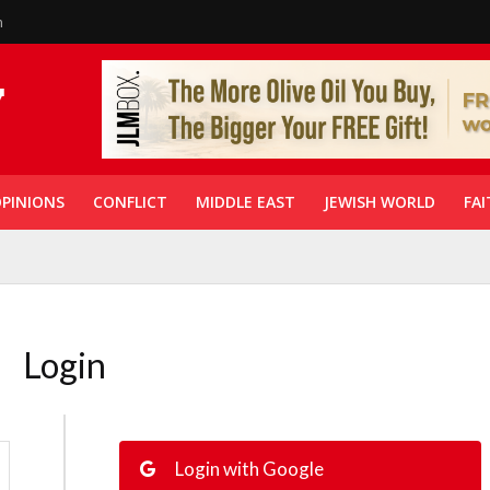
n
PINIONS
CONFLICT
MIDDLE EAST
JEWISH WORLD
FAI
Login
Login with Google