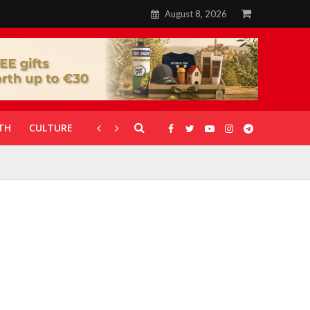
August 8, 2026
TH
CULTURE
CORONAVIRUS
GALLERIES