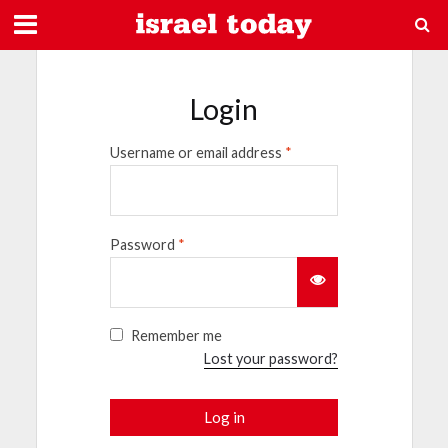
Login
Username or email address
*
Password
*
Remember me
Lost your password?
Log in