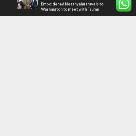
Emboldened Netanyahu travels to
Washington to meet with Trump
Most Read Articles
CONFLICT
Former Israeli hostage calls out UN
hypocrisy and moral collapse
MIDDLE EAST
Qatar is the enemy, insists Bennett ahead
of Israeli election
MIDDLE EAST
World Jewish leader meets Iranian Crown
Prince Reza Pahlavi
Tags
CHRISTIANS
diaspora
America
Holocaust
Sea of Galilee
Judaism
Environment
Education
Light to the Nations
Mossad