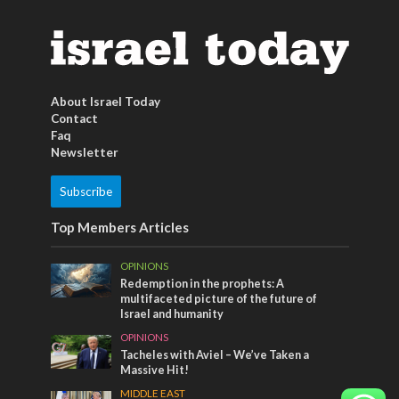
About Israel Today
Contact
Faq
Newsletter
Subscribe
Top Members Articles
OPINIONS
Redemption in the prophets: A
multifaceted picture of the future of
Israel and humanity
OPINIONS
Tacheles with Aviel – We’ve Taken a
Massive Hit!
MIDDLE EAST