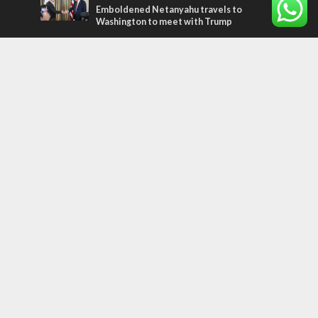
Emboldened Netanyahu travels to
Washington to meet with Trump
Most Read Articles
MIDDLE EAST
Qatar is the enemy, insists Bennett ahead
of Israeli election
CONFLICT
Former Israeli hostage calls out UN
hypocrisy and moral collapse
MIDDLE EAST
World Jewish leader meets Iranian Crown
Prince Reza Pahlavi
Tags
arab press
BEHIND THE SCENES
BDS
Hotels
Gay Rights
Gay Parade
Hummus
Orthodox Jews
Star of David
Agriculture