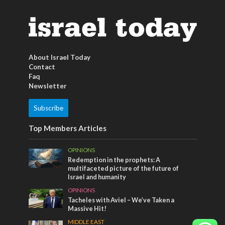
About Israel Today
Contact
Faq
Newsletter
Subscribe
Top Members Articles
OPINIONS
Redemption in the prophets: A
multifaceted picture of the future of
Israel and humanity
OPINIONS
Tacheles with Aviel – We’ve Taken a
Massive Hit!
MIDDLE EAST