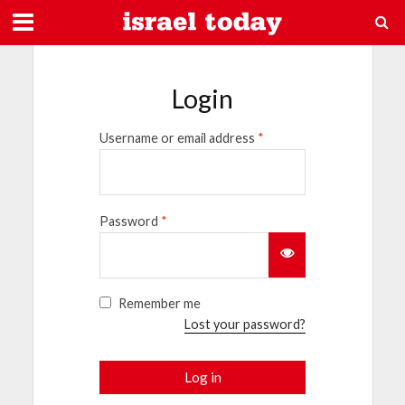
Login
Username or email address
*
Password
*
Remember me
Lost your password?
Log in