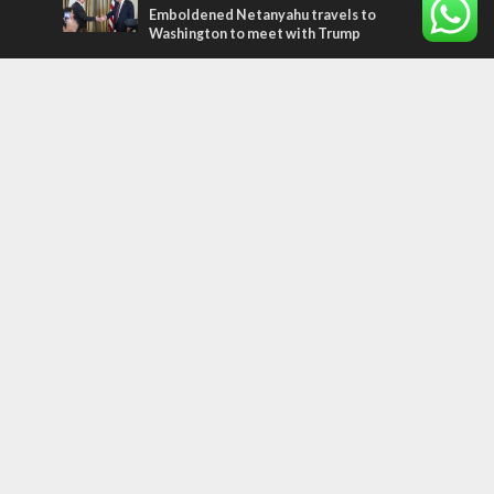
Emboldened Netanyahu travels to
Washington to meet with Trump
Most Read Articles
MIDDLE EAST
Qatar is the enemy, insists Bennett ahead
of Israeli election
MIDDLE EAST
‘Particularly cynical’: Israel slams Arab
hand-wringing over Temple Mount prayers
CONFLICT
Former Israeli hostage calls out UN
hypocrisy and moral collapse
Tags
history
CHOSEN PEOPLE
Islam
Turkey
Arabs
Hamas
Rembrandt
Refugees
Water
United Nations
Oman
Settlers