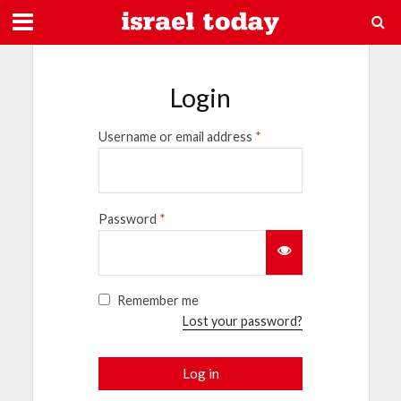
Login
Username or email address
*
Password
*
Remember me
Lost your password?
Log in