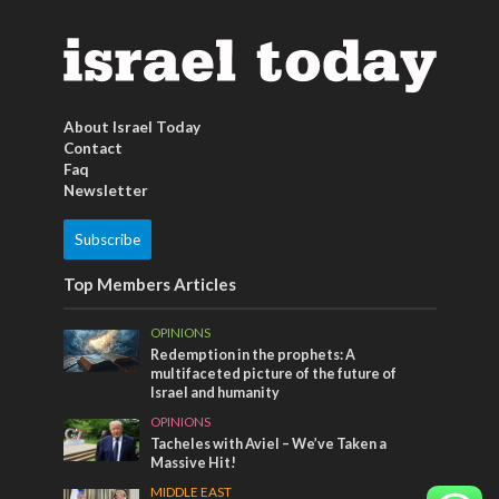
About Israel Today
Contact
Faq
Newsletter
Subscribe
Top Members Articles
OPINIONS
Redemption in the prophets: A
multifaceted picture of the future of
Israel and humanity
OPINIONS
Tacheles with Aviel – We’ve Taken a
Massive Hit!
MIDDLE EAST