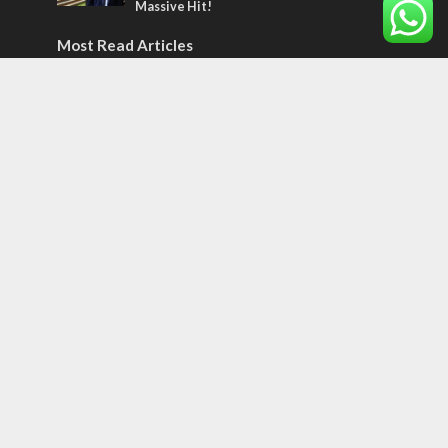
Massive Hit!
Most Read Articles
MIDDLE EAST
Qatar is the enemy, insists Bennett ahead
of Israeli election
CONFLICT
Former Israeli hostage calls out UN
hypocrisy and moral collapse
MIDDLE EAST
World Jewish leader meets Iranian Crown
Prince Reza Pahlavi
Tags
CULTURE
COMMENTARY
Passover
World War II
Election 2019
Gay Pride
Rashida Tlaib
Lebanon
Zionism
Arameans
Talmud
Jared Kushner
Coronavirus