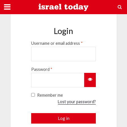
Login
Username or email address
*
Password
*
Remember me
Lost your password?
Log in