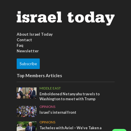
About Israel Today
Contact
Faq
Newsletter
Subscribe
Top Members Articles
MIDDLE EAST
Emboldened Netanyahu travels to
Washington to meet with Trump
OPINIONS
Israel’s internal front
OPINIONS
Tacheles with Aviel – We’ve Taken a