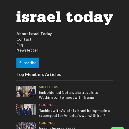
About Israel Today
Contact
Faq
Newsletter
Subscribe
Top Members Articles
MIDDLE EAST
Emboldened Netanyahu travels to
Washington to meet with Trump
OPINIONS
Tachles with Aviel – Is Israel being made a
scapegoat for America’s war with Iran?
OPINIONS
Israel’s internal front