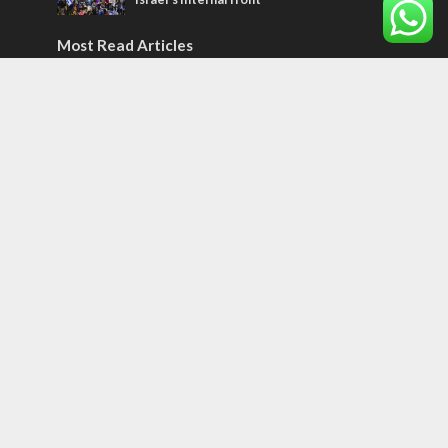
Most Read Articles
CONFLICT
Former Israeli hostage calls out UN
hypocrisy and moral collapse
MIDDLE EAST
World Jewish leader meets Iranian Crown
Prince Reza Pahlavi
CONFLICT
Netanyahu draws the line on Trump’s Gaza
roadmap
Tags
Meron
Central America
space
Libya
spiritual hunger
Greek Jews
Iran Nuclear Deal
Popular Culture
Samaritans
Price of Appeasement
Vlog
Red