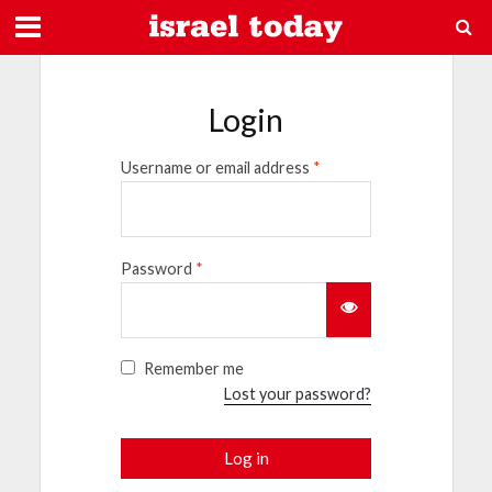
Login
Username or email address
*
Password
*
Remember me
Lost your password?
Log in