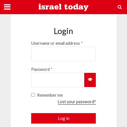
Login
Username or email address
*
Password
*
Remember me
Lost your password?
Log in