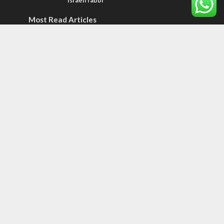
Israeli rabbi
Most Read Articles
JEWISH WORLD
Historian or traitor?
ISRAEL
Emigration from Israel reaches record
levels, according to new study
ISRAEL
Israeli officials warn Sebastia video could
strain vital Christian support
Tags
BIBLE STUDY
debate
Iran
Amazon
Israel to the Moon
Germany
Ilhan Omar
Hi-Tech
UN
Christmas
Chief Rabbi
Haifa
Hassan Nasrallah
Arab World
Prophets