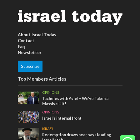
About Israel Today
Contact
Faq
Newsletter
Subscribe
Top Members Articles
OPINIONS
Tacheles with Aviel – We’ve Taken a
Massive Hit!
OPINIONS
Israel’s internal front
ISRAEL
Redemption draws near, says leading