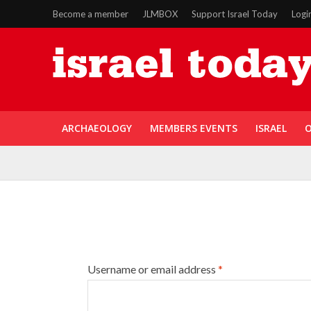
Become a member
JLMBOX
Support Israel Today
Logi
ARCHAEOLOGY
MEMBERS EVENTS
ISRAEL
O
Username or email address
*