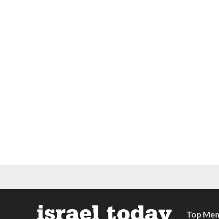
Top Mem