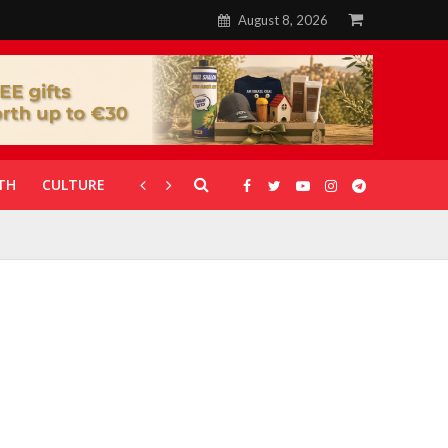
August 8, 2026
TH
CULTURE
CORONAVIRUS
GALLERIES