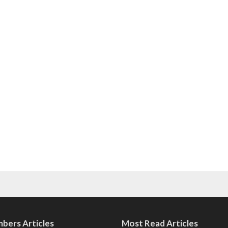
bers Articles
Most Read Articles