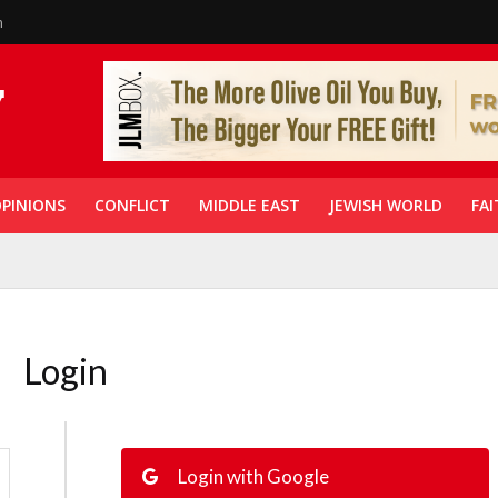
n
PINIONS
CONFLICT
MIDDLE EAST
JEWISH WORLD
FAI
Login
Login with Google