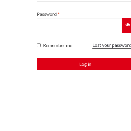
Password
*
Lost your passwor
Remember me
Log in