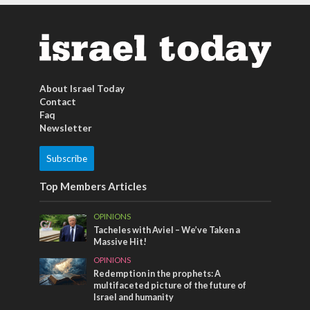
About Israel Today
Contact
Faq
Newsletter
Subscribe
Top Members Articles
OPINIONS
Tacheles with Aviel – We’ve Taken a
Massive Hit!
OPINIONS
Redemption in the prophets: A
multifaceted picture of the future of
Israel and humanity