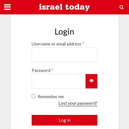
Login
Username or email address
*
Password
*
Remember me
Lost your password?
Log in