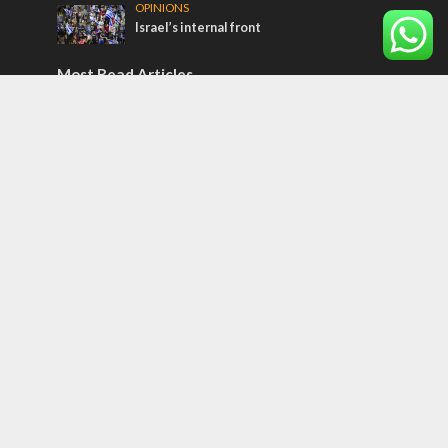
OPINIONS
Israel’s internal front
Most Read Articles
ISRAEL
Israeli officials warn Sebastia video could
strain vital Christian support
CONFLICT
Former Israeli hostage calls out UN
hypocrisy and moral collapse
MIDDLE EAST
Qatar is the enemy, insists Bennett ahead
of Israeli election
Tags
12 TRIBES
MESSIANIC JEWS
Temple Mount
Earthquake
Telegram
Arab Christians
Media
Yasser Arafat
Erdogan