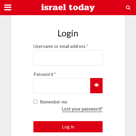
Login
Username or email address
*
Password
*
Remember me
Lost your password?
Log in