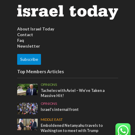
About Israel Today
Contact
Faq
Newsletter
Subscribe
Top Members Articles
OPINIONS
Tacheles with Aviel – We’ve Taken a
Massive Hit!
OPINIONS
Israel’s internal front
MIDDLE EAST
Emboldened Netanyahu travels to
Washington to meet with Trump