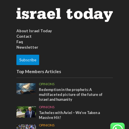
About Israel Today
Contact
Faq
Newsletter
Subscribe
Top Members Articles
OPINIONS
Redemption in the prophets: A
multifaceted picture of the future of
Israel and humanity
OPINIONS
Tacheles with Aviel – We’ve Taken a
Massive Hit!
OPINIONS