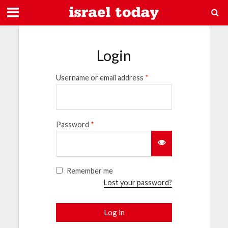
Login
Username or email address
*
Password
*
Remember me
Lost your password?
Log in