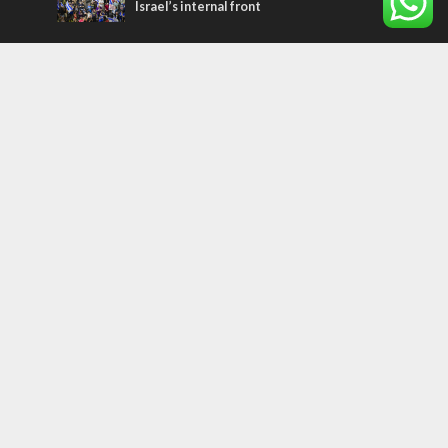
Israel’s internal front
Most Read Articles
FAITH
“Now I believe!” – Czech fighter says Israel
brought him closer to God
CONFLICT
Former Israeli hostage calls out UN
hypocrisy and moral collapse
MIDDLE EAST
Qatar is the enemy, insists Bennett ahead
of Israeli election
Tags
arab press
BEHIND THE SCENES
BDS
Hotels
Gay Rights
Gay Parade
Hummus
Orthodox Jews
Star of David
Agriculture
Bethlehem
Putin
Holidays
Family