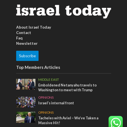
About Israel Today
Contact
Faq
Newsletter
Subscribe
Top Members Articles
MIDDLE EAST
Emboldened Netanyahu travels to
Washington to meet with Trump
OPINIONS
Israel’s internal front
OPINIONS
Tacheles with Aviel – We’ve Taken a
Massive Hit!