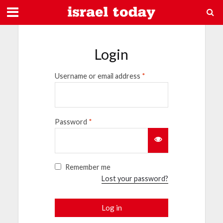
Login
Username or email address
*
Password
*
Remember me
Lost your password?
Log in