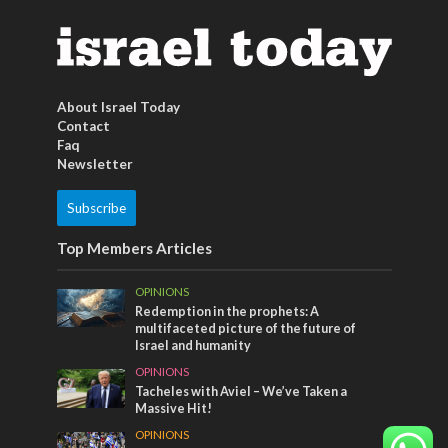
About Israel Today
Contact
Faq
Newsletter
Subscribe
Top Members Articles
OPINIONS
Redemption in the prophets: A
multifaceted picture of the future of
Israel and humanity
OPINIONS
Tacheles with Aviel – We’ve Taken a
Massive Hit!
OPINIONS