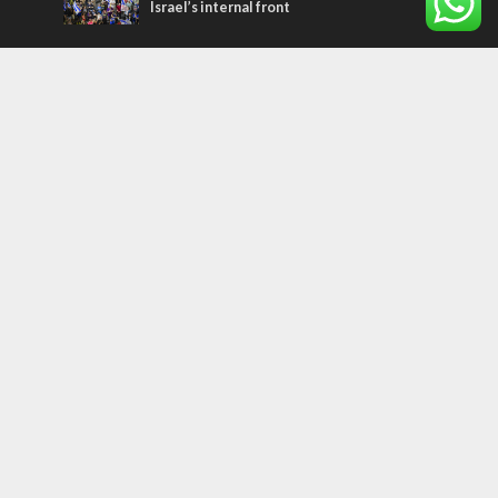
Israel’s internal front
Most Read Articles
MIDDLE EAST
Qatar is the enemy, insists Bennett ahead
of Israeli election
CONFLICT
Former Israeli hostage calls out UN
hypocrisy and moral collapse
MIDDLE EAST
World Jewish leader meets Iranian Crown
Prince Reza Pahlavi
Tags
Sport
perspective
plant a tree
Ukraine
Bible
Coexistence
Ethiopians
Jordan
Religion
ISIS
Weather
travel
European Union
Egypt
Magen David Adom