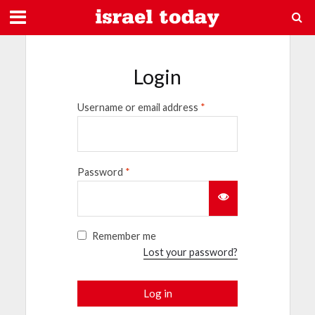
Login
Username or email address
*
Password
*
Remember me
Lost your password?
Log in